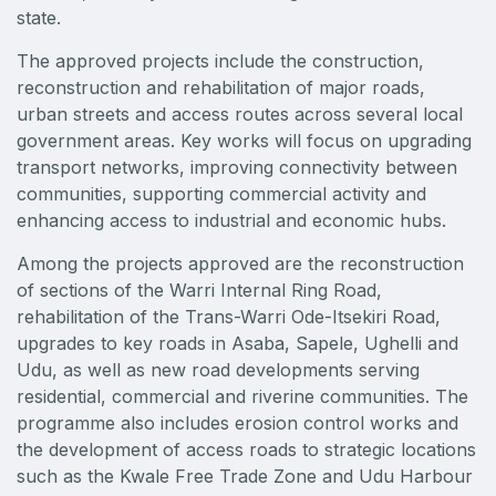
East Africa Infrastructure Expo
state.
The approved projects include the construction,
reconstruction and rehabilitation of major roads,
urban streets and access routes across several local
KENYA
government areas. Key works will focus on upgrading
Big 5 Construct Kenya
transport networks, improving connectivity between
communities, supporting commercial activity and
enhancing access to industrial and economic hubs.
Among the projects approved are the reconstruction
NIGERIA
of sections of the Warri Internal Ring Road,
Big 5 Construct Nigeria
rehabilitation of the Trans-Warri Ode-Itsekiri Road,
upgrades to key roads in Asaba, Sapele, Ughelli and
HVACR Nigeria
Udu, as well as new road developments serving
West Africa Infrastructure Expo
residential, commercial and riverine communities. The
programme also includes erosion control works and
the development of access roads to strategic locations
such as the Kwale Free Trade Zone and Udu Harbour
QATAR