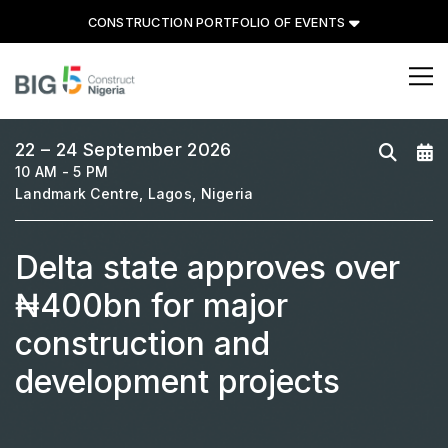
CONSTRUCTION PORTFOLIO OF EVENTS
CONSTRUCTION PORTFOLIO
OF EVENTS
22 – 24 September 2026
10 AM - 5 PM
Landmark Centre, Lagos, Nigeria
Delta state approves over
UNITED ARAB EMIRATES
Big 5 Global
₦400bn for major
Heavy
construction and
Totally Concrete
development projects
Marble & Stone World
Urban Design & Landscape