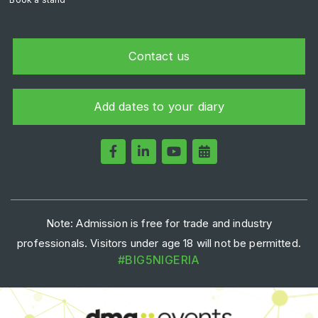
Contact us
Add dates to your diary
Note: Admission is free for trade and industry
professionals. Visitors under age 18 will not be permitted.
#BIG5NIGERIA