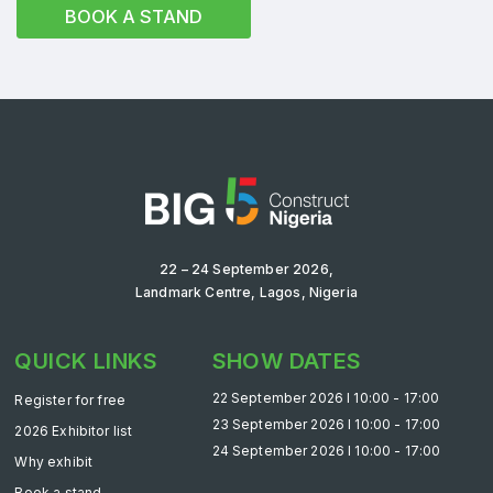
BOOK A STAND
Saudi Industrial Expo
SOUTH AFRICA
Big 5 Construct South Africa
South Africa Infrastructure Expo
22 – 24 September 2026,
Landmark Centre, Lagos, Nigeria
QUICK LINKS
SHOW DATES
22 September 2026 l 10:00 - 17:00
Register for free
23 September 2026 l 10:00 - 17:00
2026 Exhibitor list
24 September 2026 l 10:00 - 17:00
Why exhibit
Book a stand