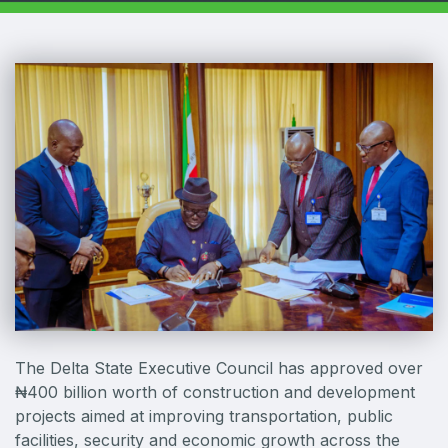
Windows, Doors & Facades
HVACR World
LiveableCitiesX
GeoWorld
Future FM
EGYPT
Big 5 Construct Egypt
Egypt Infrastructure Expo
The Delta State Executive Council has approved over
₦400 billion worth of construction and development
ETHIOPIA
projects aimed at improving transportation, public
Big 5 Construct Ethiopia
facilities, security and economic growth across the