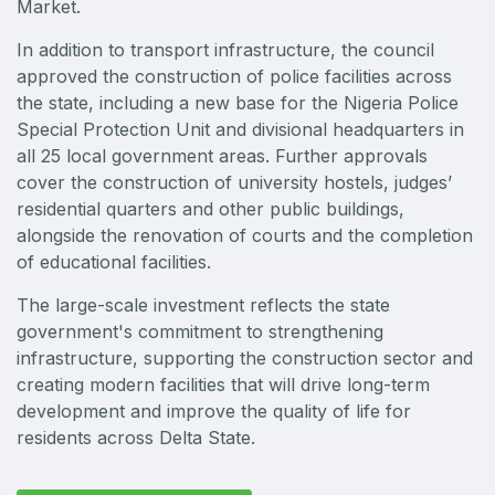
Market.
Big 5 Construct Qatar
In addition to transport infrastructure, the council
approved the construction of police facilities across
the state, including a new base for the Nigeria Police
Special Protection Unit and divisional headquarters in
SAUDI ARABIA
all 25 local government areas. Further approvals
Big 5 Construct Saudi
cover the construction of university hostels, judges’
residential quarters and other public buildings,
Saudi FM & Clean
alongside the renovation of courts and the completion
HVACR Saudi Arabia
of educational facilities.
Marble and Stone Saudi Arabia
The large-scale investment reflects the state
Windows, Doors & Facades Saudi Arabia
government's commitment to strengthening
Global Infrastructure Expo
infrastructure, supporting the construction sector and
creating modern facilities that will drive long-term
Global Water Expo
development and improve the quality of life for
Smart Cities Saudi Expo
residents across Delta State.
Jeddah Construct
Saudi Wood Expo