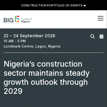
CONSTRUCTION PORTFOLIO OF EVENTS
CONSTRUCTION PORTFOLIO
OF EVENTS
22 – 24 September 2026
10 AM - 5 PM
Landmark Centre, Lagos, Nigeria
Nigeria’s construction
UNITED ARAB EMIRATES
Big 5 Global
sector maintains steady
Heavy
growth outlook through
Totally Concrete
2029
Marble & Stone World
Urban Design & Landscape