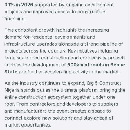
East Africa Infrastructure Expo
3.1% in 2026
supported by ongoing development
projects and improved access to construction
financing.
This consistent growth highlights the increasing
KENYA
demand for residential developments and
Big 5 Construct Kenya
infrastructure upgrades alongside a strong pipeline of
projects across the country. Key initiatives including
large scale road construction and connectivity projects
such as the development of
500km of roads in Benue
NIGERIA
State
are further accelerating activity in the market.
Big 5 Construct Nigeria
As the industry continues to expand, Big 5 Construct
HVACR Nigeria
Nigeria stands out as the ultimate platform bringing the
entire construction ecosystem together under one
West Africa Infrastructure Expo
roof. From contractors and developers to suppliers
and manufacturers the event creates a space to
connect explore new solutions and stay ahead of
market opportunities.
QATAR