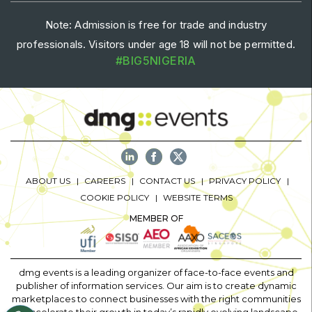
Note: Admission is free for trade and industry
professionals. Visitors under age 18 will not be permitted.
#BIG5NIGERIA
ABOUT US
CAREERS
CONTACT US
PRIVACY POLICY
COOKIE POLICY
WEBSITE TERMS
MEMBER OF
dmg events is a leading organizer of face-to-face events and
publisher of information services. Our aim is to create dynamic
marketplaces to connect businesses with the right communities