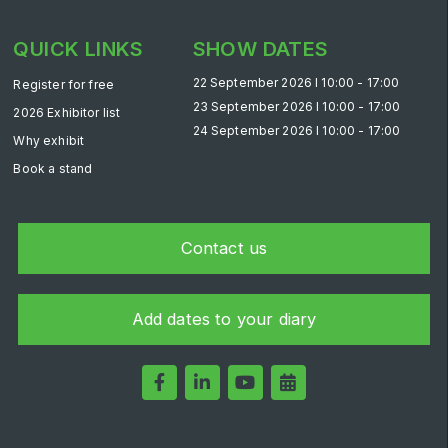
Saudi Industrial Expo
QUICK LINKS
SHOW DATES
22 September 2026 l 10:00 - 17:00
Register for free
23 September 2026 l 10:00 - 17:00
2026 Exhibitor list
SOUTH AFRICA
24 September 2026 l 10:00 - 17:00
Why exhibit
Big 5 Construct South Africa
Book a stand
South Africa Infrastructure Expo
Contact us
Add dates to your diary