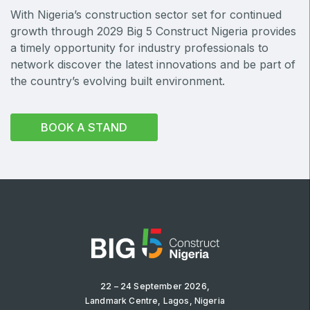
With Nigeria’s construction sector set for continued
Big 5 Construct Qatar
growth through 2029 Big 5 Construct Nigeria provides
a timely opportunity for industry professionals to
network discover the latest innovations and be part of
the country’s evolving built environment.
SAUDI ARABIA
Big 5 Construct Saudi
BOOK A STAND
Saudi FM & Clean
HVACR Saudi Arabia
Marble and Stone Saudi Arabia
Windows, Doors & Facades Saudi Arabia
Global Infrastructure Expo
Global Water Expo
Smart Cities Saudi Expo
Jeddah Construct
22 – 24 September 2026,
Landmark Centre, Lagos, Nigeria
Saudi Wood Expo