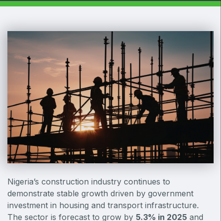
Windows, Doors & Facades
HVACR World
LiveableCitiesX
GeoWorld
Future FM
EGYPT
Big 5 Construct Egypt
Egypt Infrastructure Expo
Nigeria’s construction industry continues to
demonstrate stable growth driven by government
ETHIOPIA
investment in housing and transport infrastructure.
Big 5 Construct Ethiopia
The sector is forecast to grow by
5.3% in 2025
and