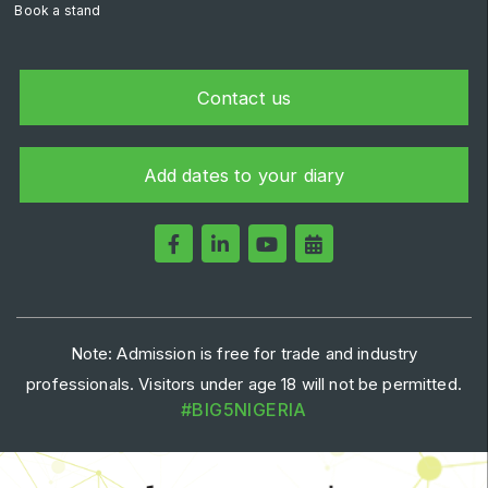
Book a stand
Contact us
Add dates to your diary
Note: Admission is free for trade and industry
professionals. Visitors under age 18 will not be permitted.
#BIG5NIGERIA