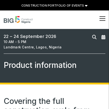
CONSTRUCTION PORTFOLIO OF EVENTS
CONSTRUCTION PORTFOLIO
OF EVENTS
22 – 24 September 2026
10 AM - 5 PM
Landmark Centre, Lagos, Nigeria
Product information
UNITED ARAB EMIRATES
Big 5 Global
Heavy
Totally Concrete
Marble & Stone World
Covering the full
Urban Design & Landscape