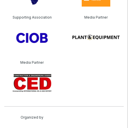
Supporting Association
Media Partner
Media Partner
Organized by