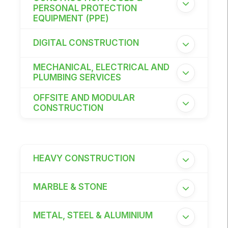
PERSONAL PROTECTION
East Africa Infrastructure Expo
EQUIPMENT (PPE)
DIGITAL CONSTRUCTION
KENYA
MECHANICAL, ELECTRICAL AND
PLUMBING SERVICES
Big 5 Construct Kenya
OFFSITE AND MODULAR
CONSTRUCTION
NIGERIA
Big 5 Construct Nigeria
HEAVY CONSTRUCTION
HVACR Nigeria
West Africa Infrastructure Expo
MARBLE & STONE
METAL, STEEL & ALUMINIUM