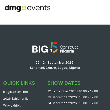
22 – 24 September 2026,
Landmark Centre, Lagos, Nigeria
QUICK LINKS
SHOW DATES
22 September 2026 l 10:00 - 17:00
Register for free
23 September 2026 l 10:00 - 17:00
2026 Exhibitor list
24 September 2026 l 10:00 - 17:00
Why exhibit