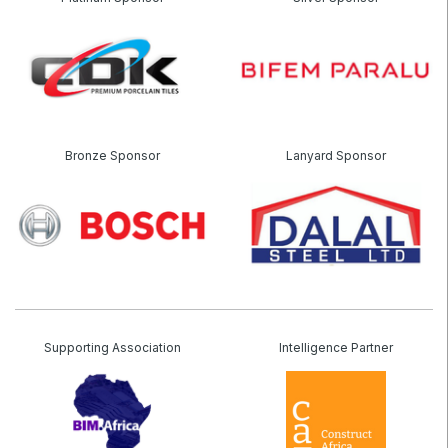
Saudi Wood Expo
Saudi Industrial Expo
SOUTH AFRICA
Bronze Sponsor
Lanyard Sponsor
Big 5 Construct South Africa
South Africa Infrastructure Expo
Supporting Association
Intelligence Partner