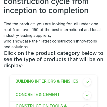
construction cycle from
Windows, Doors & Facades
inception to completion
HVACR World
LiveableCitiesX
Find the products you are looking for, all under one
GeoWorld
roof from over 150 of the best international and local
industry-leading suppliers,
Future FM
who showcase their latest construction innovations
and solutions.
Click on the product category below to
see the type of products that will be on
EGYPT
display:
Big 5 Construct Egypt
Egypt Infrastructure Expo
BUILDING INTERIORS & FINISHES
CONCRETE & CEMENT
ETHIOPIA
CONSTRUCTION TOOLS &
Big 5 Construct Ethiopia